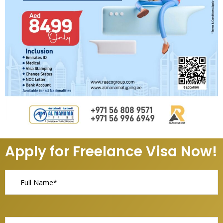
Apply for Freelance Visa Now!