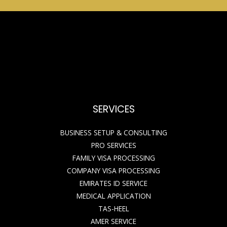
SERVICES
BUSINESS SETUP & CONSULTING
PRO SERVICES
FAMILY VISA PROCESSING
COMPANY VISA PROCESSING
EMIRATES ID SERVICE
MEDICAL APPLICATION
TAS-HEEL
AMER SERVICE