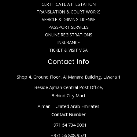
CERTIFICATE ATTESTATION
TRANSLATION & COURT WORKS
VEHICLE & DRIVING LICENSE
PASSPORT SERVICES
ONLINE REGISTRATIONS
INSURANCE
TICKET & VISIT VISA
Contact Info
Shop 4, Ground Floor, Al Manara Building, Liwara 1
Beside Ajman Central Post Office,
Behind City Mart
Ajman – United Arab Emirates
Contact Number
+971 54 734 9001
+971 56 808 9571