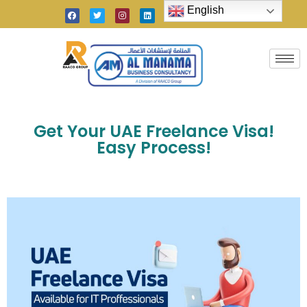
English
Get Your UAE Freelance Visa!
Easy Process!