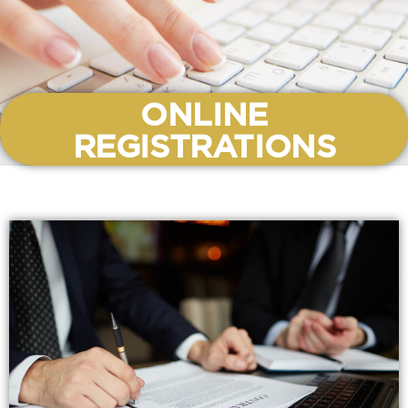
ONLINE
REGISTRATIONS