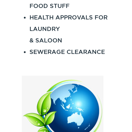
FOOD STUFF
HEALTH APPROVALS FOR
LAUNDRY
& SALOON
SEWERAGE CLEARANCE