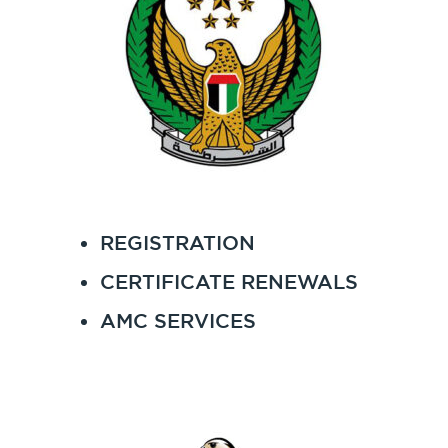
REGISTRATION
CERTIFICATE RENEWALS
AMC SERVICES