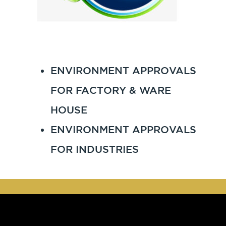
ENVIRONMENT APPROVALS
FOR FACTORY & WARE
HOUSE
ENVIRONMENT APPROVALS
FOR INDUSTRIES