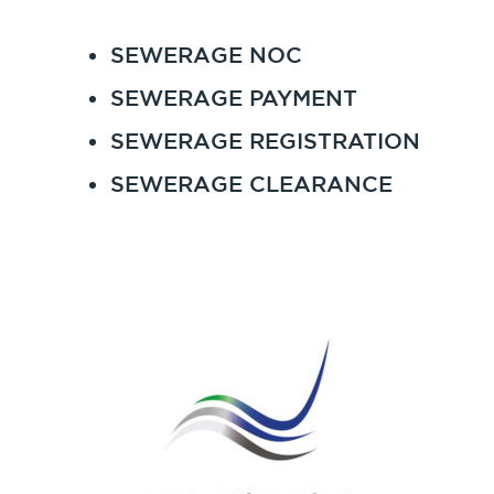
SEWERAGE NOC
SEWERAGE PAYMENT
SEWERAGE REGISTRATION
SEWERAGE CLEARANCE