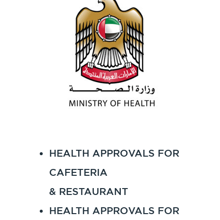
HEALTH APPROVALS FOR
CAFETERIA
& RESTAURANT
HEALTH APPROVALS FOR