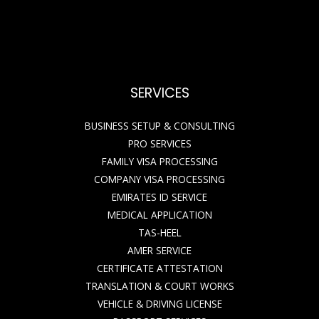
SERVICES
BUSINESS SETUP & CONSULTING
PRO SERVICES
FAMILY VISA PROCESSING
COMPANY VISA PROCESSING
EMIRATES ID SERVICE
MEDICAL APPLICATION
TAS-HEEL
AMER SERVICE
CERTIFICATE ATTESTATION
TRANSLATION & COURT WORKS
VEHICLE & DRIVING LICENSE