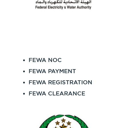
FEWA NOC
FEWA PAYMENT
FEWA REGISTRATION
FEWA CLEARANCE