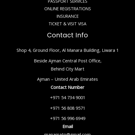
PASSPORT SERVICES
ONLINE REGISTRATIONS
INSURANCE
TICKET & VISIT VISA
Contact Info
Shop 4, Ground Floor, Al Manara Building, Liwara 1
Beside Ajman Central Post Office,
Behind City Mart
Ajman – United Arab Emirates
Contact Number
+971 54 734 9001
+971 56 808 9571
+971 56 996 6949
Email
manamatp@gmail.com