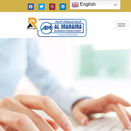
English