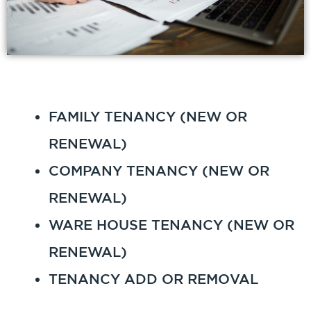
FAMILY TENANCY (NEW OR
RENEWAL)
COMPANY TENANCY (NEW OR
RENEWAL)
WARE HOUSE TENANCY (NEW OR
RENEWAL)
TENANCY ADD OR REMOVAL